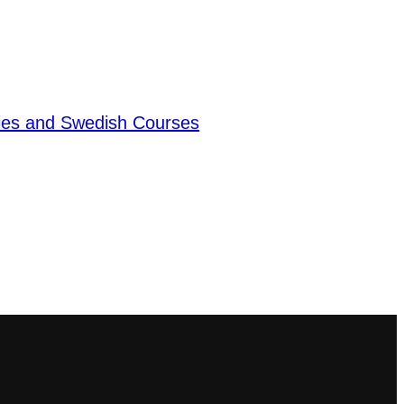
dies and Swedish Courses