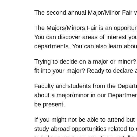
The second annual Major/Minor Fair wi
The Majors/Minors Fair is an opportun
You can discover areas of interest y
departments. You can also learn about c
Trying to decide on a major or minor? 
fit into your major? Ready to declare
Faculty and students from the Depart
about a major/minor in our Departmen
be present.
If you might not be able to attend but
study abroad opportunities related to