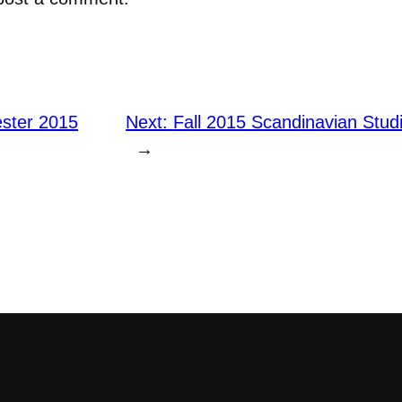
ster 2015
Next:
Fall 2015 Scandinavian Stu
→