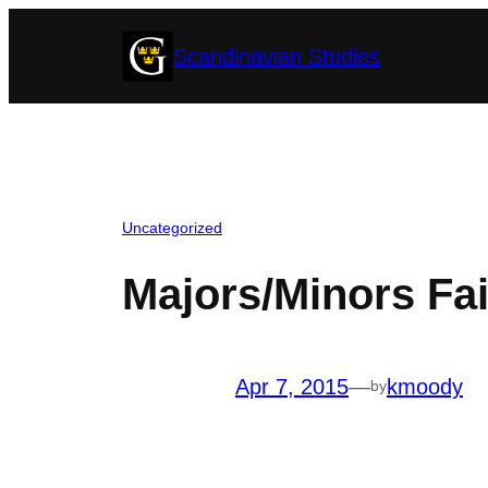
Skip
Scandinavian Studies
to
content
Uncategorized
Majors/Minors Fai
Apr 7, 2015
—
kmoody
by