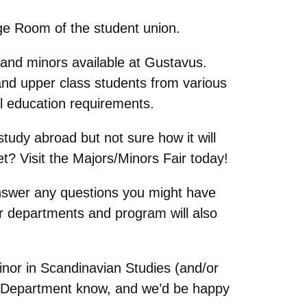
age Room of the student union.
 and minors available at Gustavus.
nd upper class students from various
ral education requirements.
study abroad but not sure how it will
t? Visit the Majors/Minors Fair today!
answer any questions you might have
r departments and program will also
Minor in Scandinavian Studies (and/or
our Department know, and we’d be happy