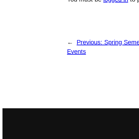
←
Previous:
Spring Seme
Events