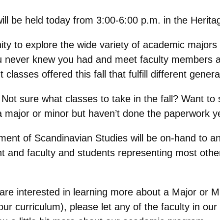
ll be held today from 3:00-6:00 p.m. in the Herit
ity to explore the wide variety of academic majors
ou never knew you had and meet faculty members a
lasses offered this fall that fulfill different gene
Not sure what classes to take in the fall? Want to 
 a major or minor but haven’t done the paperwork ye
ment of Scandinavian Studies will be on-hand to 
t and faculty and students representing most othe
 are interested in learning more about a Major or 
 our curriculum), please let any of the faculty in 