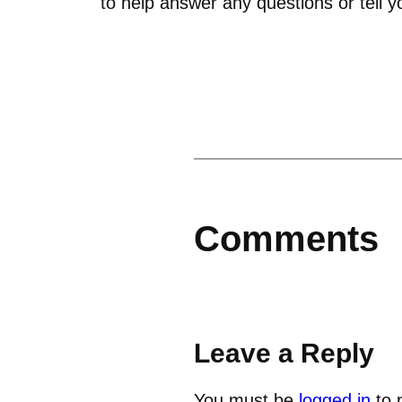
to help answer any questions or tell y
Comments
Leave a Reply
You must be
logged in
to 