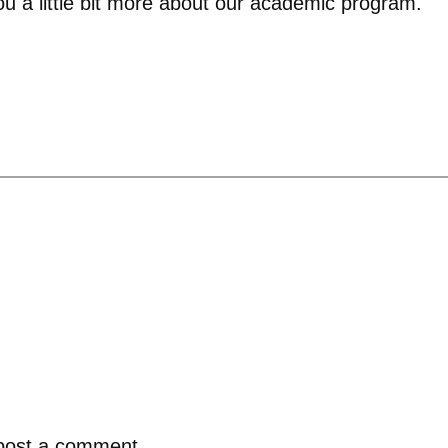
ou a little bit more about our academic program.
post a comment.