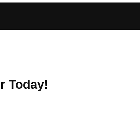
r Today!