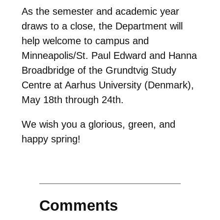
As the semester and academic year
draws to a close, the Department will
help welcome to campus and
Minneapolis/St. Paul Edward and Hanna
Broadbridge of the Grundtvig Study
Centre at Aarhus University (Denmark),
May 18th through 24th.
We wish you a glorious, green, and
happy spring!
Comments