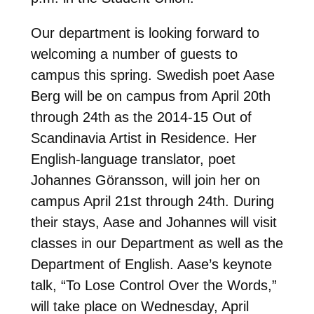
Our department is looking forward to
welcoming a number of guests to
campus this spring. Swedish poet Aase
Berg will be on campus from April 20th
through 24th as the 2014-15 Out of
Scandinavia Artist in Residence. Her
English-language translator, poet
Johannes Göransson, will join her on
campus April 21st through 24th. During
their stays, Aase and Johannes will visit
classes in our Department as well as the
Department of English. Aase’s keynote
talk, “To Lose Control Over the Words,”
will take place on Wednesday, April