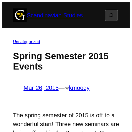
Skip
Search
Scandinavian Studies
to
content
Uncategorized
Spring Semester 2015
Events
Mar 26, 2015
—
kmoody
by
The spring semester of 2015 is off to a
wonderful start! Three new seminars are