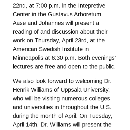
22nd, at 7:00 p.m. in the Intepretive
Center in the Gustavus Arboretum.
Aase and Johannes will present a
reading of and discussion about their
work on Thursday, April 23rd, at the
American Swedish Institute in
Minneapolis at 6:30 p.m. Both evenings’
lectures are free and open to the public.
We also look forward to welcoming Dr.
Henrik Williams of Uppsala University,
who will be visiting numerous colleges
and universities in throughout the U.S.
during the month of April. On Tuesday,
April 14th, Dr. Williams will present the