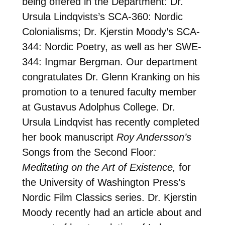
being offered in the Department: Dr.
Ursula Lindqvists’s SCA-360: Nordic
Colonialisms; Dr. Kjerstin Moody’s SCA-
344: Nordic Poetry, as well as her SWE-
344: Ingmar Bergman. Our department
congratulates Dr. Glenn Kranking on his
promotion to a tenured faculty member
at Gustavus Adolphus College. Dr.
Ursula Lindqvist has recently completed
her book manuscript
Roy Andersson’s
Songs from the Second Floor
:
Meditating on the Art of Existence,
for
the University of Washington Press’s
Nordic Film Classics series. Dr. Kjerstin
Moody recently had an article about and