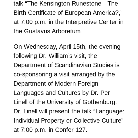
talk “The Kensington Runestone—The
Birth Certificate of European America?,”
at 7:00 p.m. in the Interpretive Center in
the Gustavus Arboretum.
On Wednesday, April 15th, the evening
following Dr. William’s visit, the
Department of Scandinavian Studies is
co-sponsoring a visit arranged by the
Department of Modern Foreign
Languages and Cultures by Dr. Per
Linell of the University of Gothenburg.
Dr. Linell will present the talk “Language:
Individual Property or Collective Culture”
at 7:00 p.m. in Confer 127.