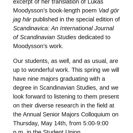
excerpt of her translation of Lukas
Moodysson’s book-length poem
Vad gör
jag här
published in the special edition of
Scandinavica: An International Journal
of Scandinavian Studies
dedicated to
Moodysson’s work.
Our students, as well, and as usual, are
up to wonderful work. This spring we will
have nine majors graduating with a
degree in Scandinavian Studies, and we
look forward to listening to them present
on their diverse research in the field at
the Annual Senior Majors Colloquium on
Thursday, May 14th, from 5:00-9:00
p.m. in the Student Union.