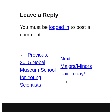
Leave a Reply
You must be
logged in
to post a
comment.
←
Previous:
Next:
2015 Nobel
Majors/Minors
Museum School
Fair Today!
for Young
→
Scientists