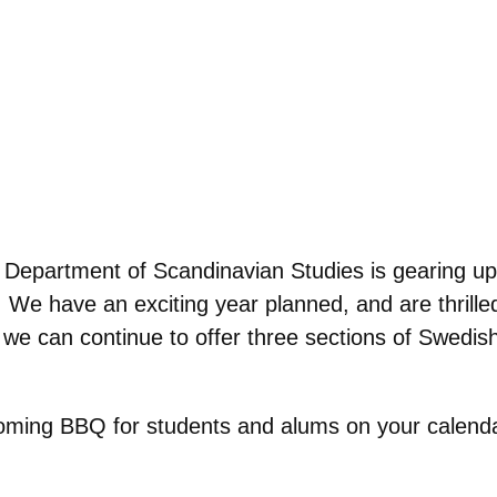
Department of Scandinavian Studies is gearing up f
bi. We have an exciting year planned, and are thril
t we can continue to offer three sections of Swed
coming BBQ for students and alums on your calend