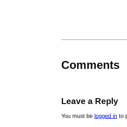
Comments
Leave a Reply
You must be
logged in
to 