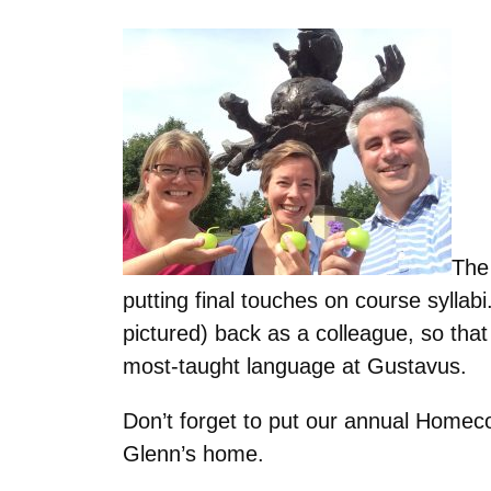
The 
putting final touches on course sylla
pictured) back as a colleague, so tha
most-taught language at Gustavus.
Don’t forget to put our annual Home
Glenn’s home.