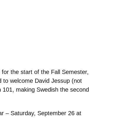
or the start of the Fall Semester,
led to welcome David Jessup (not
ish 101, making Swedish the second
ar – Saturday, September 26 at