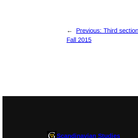
←
Previous:
Third secti
Fall 2015
Scandinavian Studies