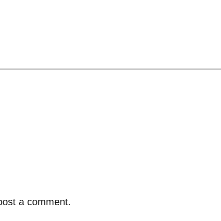
post a comment.