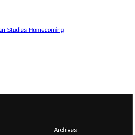
ian Studies Homecoming
Archives