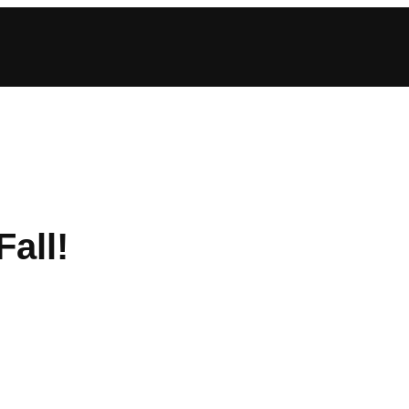
Fall!