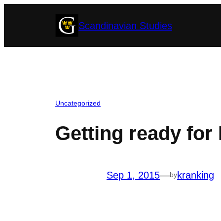
Skip
Scandinavian Studies
to
content
Uncategorized
Getting ready for 
Sep 1, 2015
—
kranking
by