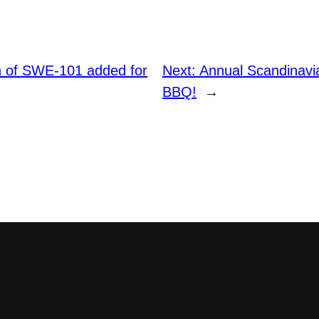
on of SWE-101 added for
Next:
Annual Scandinav
BBQ!
→