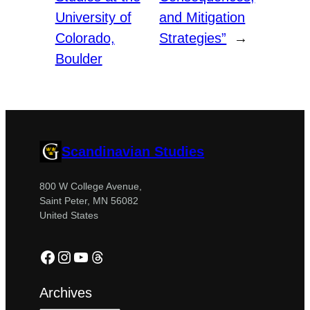
University of
and Mitigation
Colorado,
Strategies”
→
Boulder
Scandinavian Studies
800 W College Avenue,
Saint Peter, MN 56082
United States
Facebook
Instagram
YouTube
Threads
Archives