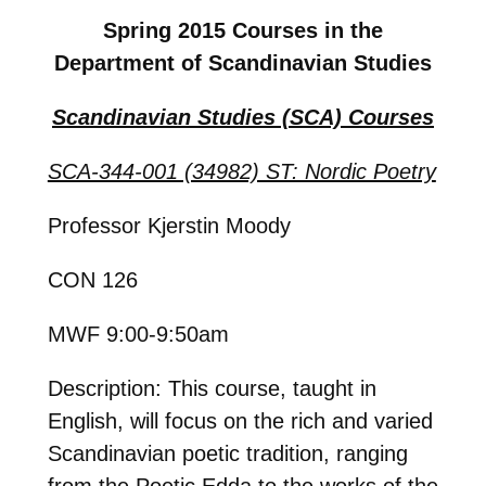
Spring 2015 Courses in the
Department of Scandinavian Studies
Scandinavian Studies (SCA) Courses
SCA-344-001 (34982) ST: Nordic Poetry
Professor Kjerstin Moody
CON 126
MWF 9:00-9:50am
Description: This course, taught in
English, will focus on the rich and varied
Scandinavian poetic tradition, ranging
from the Poetic Edda to the works of the