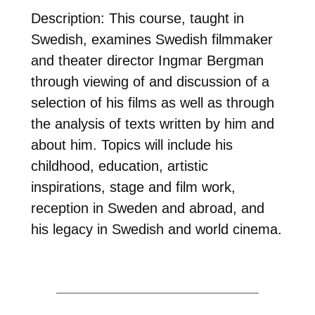
Description: This course, taught in
Swedish, examines Swedish filmmaker
and theater director Ingmar Bergman
through viewing of and discussion of a
selection of his films as well as through
the analysis of texts written by him and
about him. Topics will include his
childhood, education, artistic
inspirations, stage and film work,
reception in Sweden and abroad, and
his legacy in Swedish and world cinema.