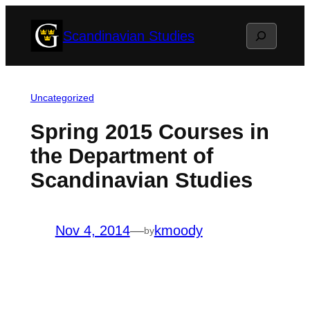
Skip
Search
Scandinavian Studies
to
content
Uncategorized
Spring 2015 Courses in
the Department of
Scandinavian Studies
Nov 4, 2014
—
kmoody
by