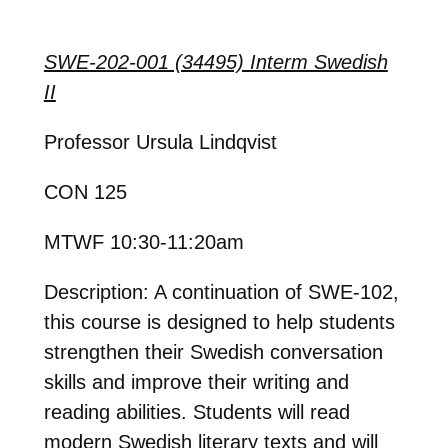
SWE-202-001 (34495) Interm Swedish
II
Professor Ursula Lindqvist
CON 125
MTWF 10:30-11:20am
Description: A continuation of SWE-102,
this course is designed to help students
strengthen their Swedish conversation
skills and improve their writing and
reading abilities. Students will read
modern Swedish literary texts and will