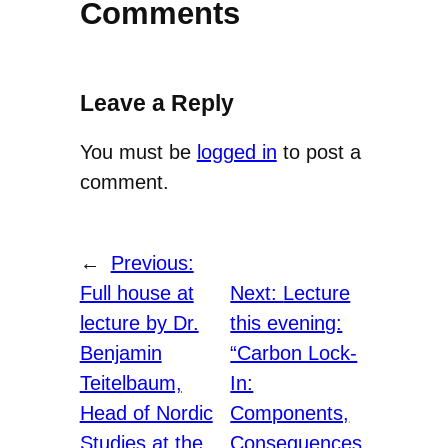
Comments
Leave a Reply
You must be
logged in
to post a
comment.
←
Previous:
Full house at
Next:
Lecture
lecture by Dr.
this evening:
Benjamin
“Carbon Lock-
Teitelbaum,
In:
Head of Nordic
Components,
Studies at the
Consequences,