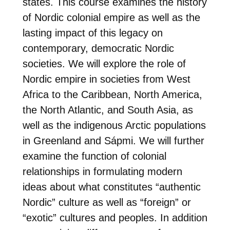
states. This course examines the history
of Nordic colonial empire as well as the
lasting impact of this legacy on
contemporary, democratic Nordic
societies. We will explore the role of
Nordic empire in societies from West
Africa to the Caribbean, North America,
the North Atlantic, and South Asia, as
well as the indigenous Arctic populations
in Greenland and Sápmi. We will further
examine the function of colonial
relationships in formulating modern
ideas about what constitutes “authentic
Nordic” culture as well as “foreign” or
“exotic” cultures and peoples. In addition