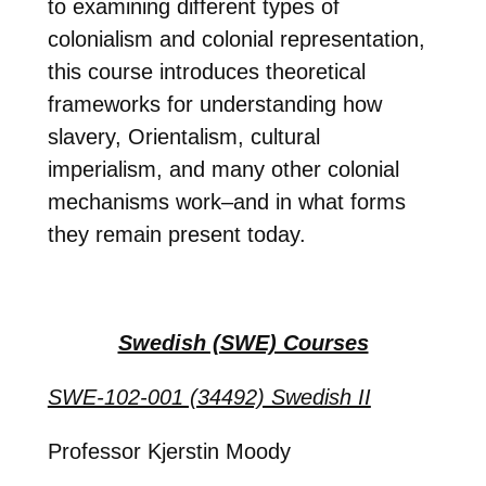
to examining different types of
colonialism and colonial representation,
this course introduces theoretical
frameworks for understanding how
slavery, Orientalism, cultural
imperialism, and many other colonial
mechanisms work–and in what forms
they remain present today.
Swedish (SWE) Courses
SWE-102-001 (34492) Swedish II
Professor Kjerstin Moody