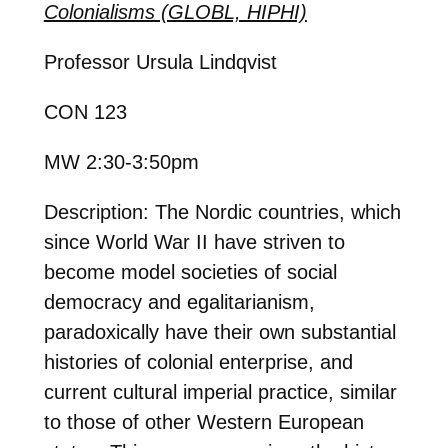
Colonialisms (GLOBL, HIPHI)
Professor Ursula Lindqvist
CON 123
MW 2:30-3:50pm
Description: The Nordic countries, which
since World War II have striven to
become model societies of social
democracy and egalitarianism,
paradoxically have their own substantial
histories of colonial enterprise, and
current cultural imperial practice, similar
to those of other Western European