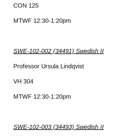
CON 125
MTWF 12:30-1:20pm
SWE-102-002 (34491) Swedish II
Professor Ursula Lindqvist
VH 304
MTWF 12:30-1:20pm
SWE-102-003 (34493) Swedish II