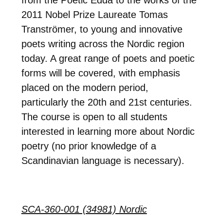
2011 Nobel Prize Laureate Tomas
Tranströmer, to young and innovative
poets writing across the Nordic region
today. A great range of poets and poetic
forms will be covered, with emphasis
placed on the modern period,
particularly the 20th and 21st centuries.
The course is open to all students
interested in learning more about Nordic
poetry (no prior knowledge of a
Scandinavian language is necessary).
SCA-360-001 (34981) Nordic