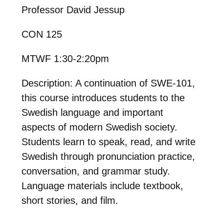
Professor David Jessup
CON 125
MTWF 1:30-2:20pm
Description: A continuation of SWE-101,
this course introduces students to the
Swedish language and important
aspects of modern Swedish society.
Students learn to speak, read, and write
Swedish through pronunciation practice,
conversation, and grammar study.
Language materials include textbook,
short stories, and film.