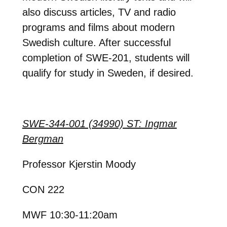
also discuss articles, TV and radio
programs and films about modern
Swedish culture. After successful
completion of SWE-201, students will
qualify for study in Sweden, if desired.
SWE-344-001 (34990) ST: Ingmar
Bergman
Professor Kjerstin Moody
CON 222
MWF 10:30-11:20am