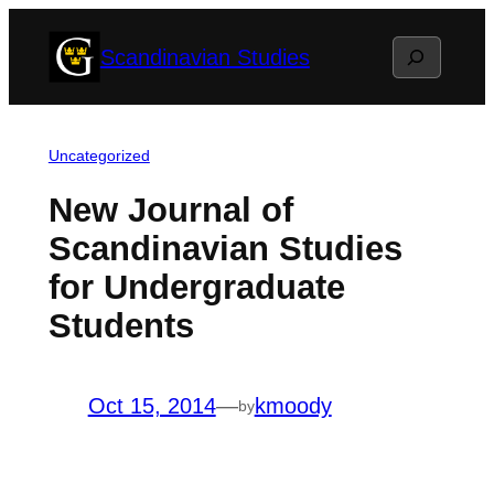
Skip
Search
Scandinavian Studies
to
content
Uncategorized
New Journal of
Scandinavian Studies
for Undergraduate
Students
Oct 15, 2014
—
kmoody
by