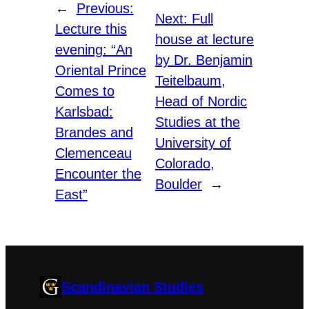
←
Previous:
Next:
Full
Lecture this
house at lecture
evening: “An
by Dr. Benjamin
Oriental Prince
Teitelbaum,
Comes to
Head of Nordic
Karlsbad:
Studies at the
Brandes and
University of
Clemenceau
Colorado,
Encounter the
Boulder
→
East”
Scandinavian Studies