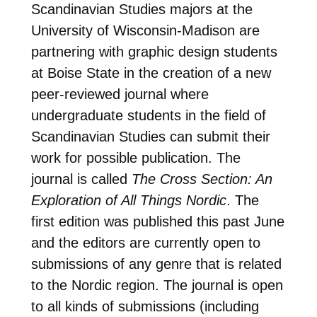
Scandinavian Studies majors at the
University of Wisconsin-Madison are
partnering with graphic design students
at Boise State in the creation of a new
peer-reviewed journal where
undergraduate students in the field of
Scandinavian Studies can submit their
work for possible publication. The
journal is called
The Cross Section: An
Exploration of All Things Nordic
. The
first edition was published this past June
and the editors are currently open to
submissions of any genre that is related
to the Nordic region. The journal is open
to all kinds of submissions (including