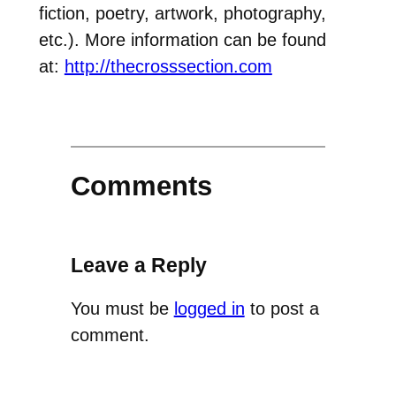
fiction, poetry, artwork, photography,
etc.). More information can be found
at:
http://thecrosssection.com
Comments
Leave a Reply
You must be
logged in
to post a
comment.