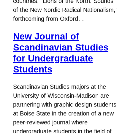
countries, “Lions of the North: Sounds
of the New Nordic Radical Nationalism,”
forthcoming from Oxford…
New Journal of
Scandinavian Studies
for Undergraduate
Students
Scandinavian Studies majors at the
University of Wisconsin-Madison are
partnering with graphic design students
at Boise State in the creation of a new
peer-reviewed journal where
undergraduate students in the field of