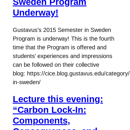
Sweden Program
Underway!
Gustavus’s 2015 Semester in Sweden
Program is underway! This is the fourth
time that the Program is offered and
students’ experiences and impressions
can be followed on their collective
blog: https://cice.blog.gustavus.edu/category
in-sweden/
Lecture this evening:
“Carbon Lock-In:
Components,