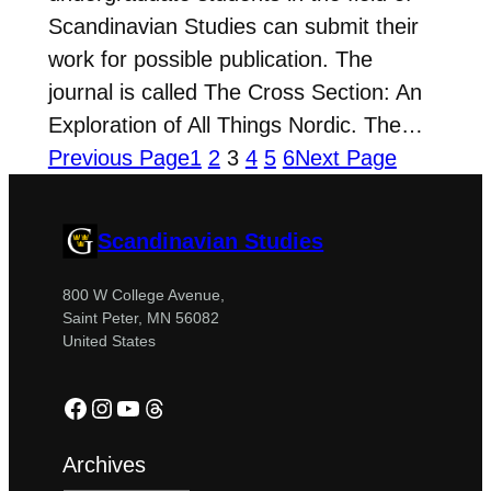
Scandinavian Studies can submit their
work for possible publication. The
journal is called The Cross Section: An
Exploration of All Things Nordic. The…
Previous Page
1
2
3
4
5
6
Next Page
Scandinavian Studies
800 W College Avenue,
Saint Peter, MN 56082
United States
Facebook
Instagram
YouTube
Threads
Archives