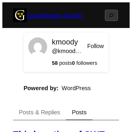
Skip
Search
Scandinavian Studies
to
content
kmoody
Follow
@kmoody@scandinavian.blog.gustavus.edu
58
posts
0
followers
Powered by
WordPress
Posts & Replies
Posts