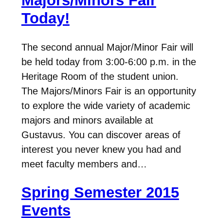
Majors/Minors Fair
Today!
The second annual Major/Minor Fair will
be held today from 3:00-6:00 p.m. in the
Heritage Room of the student union.
The Majors/Minors Fair is an opportunity
to explore the wide variety of academic
majors and minors available at
Gustavus. You can discover areas of
interest you never knew you had and
meet faculty members and…
Spring Semester 2015
Events