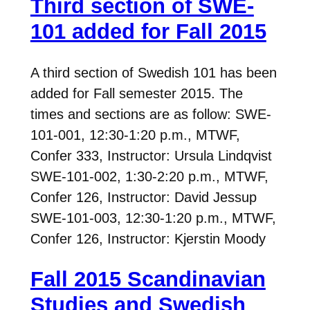
Third section of SWE-
101 added for Fall 2015
A third section of Swedish 101 has been
added for Fall semester 2015. The
times and sections are as follow: SWE-
101-001, 12:30-1:20 p.m., MTWF,
Confer 333, Instructor: Ursula Lindqvist
SWE-101-002, 1:30-2:20 p.m., MTWF,
Confer 126, Instructor: David Jessup
SWE-101-003, 12:30-1:20 p.m., MTWF,
Confer 126, Instructor: Kjerstin Moody
Fall 2015 Scandinavian
Studies and Swedish