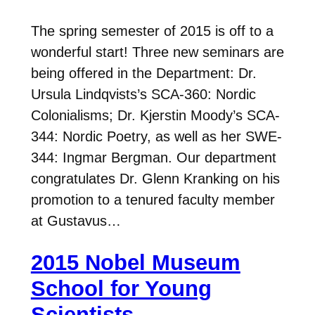
The spring semester of 2015 is off to a
wonderful start! Three new seminars are
being offered in the Department: Dr.
Ursula Lindqvists’s SCA-360: Nordic
Colonialisms; Dr. Kjerstin Moody’s SCA-
344: Nordic Poetry, as well as her SWE-
344: Ingmar Bergman. Our department
congratulates Dr. Glenn Kranking on his
promotion to a tenured faculty member
at Gustavus…
2015 Nobel Museum
School for Young
Scientists