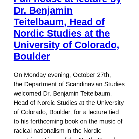
Dr. Benjamin
Teitelbaum, Head of
Nordic Studies at the
University of Colorado,
Boulder
On Monday evening, October 27th,
the Department of Scandinavian Studies
welcomed Dr. Benjamin Teitelbaum,
Head of Nordic Studies at the University
of Colorado, Boulder, for a lecture tied
to his forthcoming book on the music of
radical nationalism in the Nordic