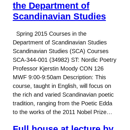
the Department of
Scandinavian Studies
Spring 2015 Courses in the
Department of Scandinavian Studies
Scandinavian Studies (SCA) Courses
SCA-344-001 (34982) ST: Nordic Poetry
Professor Kjerstin Moody CON 126
MWF 9:00-9:50am Description: This
course, taught in English, will focus on
the rich and varied Scandinavian poetic
tradition, ranging from the Poetic Edda
to the works of the 2011 Nobel Prize…
Full house at lecture by