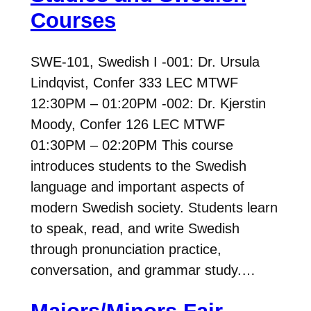
Courses
SWE-101, Swedish I -001: Dr. Ursula
Lindqvist, Confer 333 LEC MTWF
12:30PM – 01:20PM -002: Dr. Kjerstin
Moody, Confer 126 LEC MTWF
01:30PM – 02:20PM This course
introduces students to the Swedish
language and important aspects of
modern Swedish society. Students learn
to speak, read, and write Swedish
through pronunciation practice,
conversation, and grammar study.…