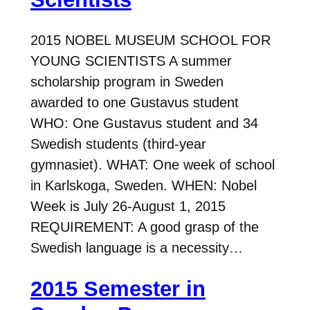
2015 NOBEL MUSEUM SCHOOL FOR
YOUNG SCIENTISTS A summer
scholarship program in Sweden
awarded to one Gustavus student
WHO: One Gustavus student and 34
Swedish students (third-year
gymnasiet). WHAT: One week of school
in Karlskoga, Sweden. WHEN: Nobel
Week is July 26-August 1, 2015
REQUIREMENT: A good grasp of the
Swedish language is a necessity…
2015 Semester in