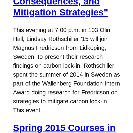
Consequences, and
Mitigation Strategies”
This evening at 7:00 p.m. in 103 Olin
Hall, Lindsay Rothschiller ’15 will join
Magnus Fredricson from Lidköping,
Sweden, to present their research
findings on carbon lock-in. Rothschiller
spent the summer of 2014 in Sweden as
part of the Wallenberg Foundation Intern
Award doing research for Fredricson on
strategies to mitigate carbon lock-in.
This event…
Spring 2015 Courses in